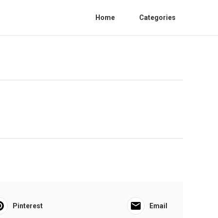
Home
Categories
Pinterest
Email