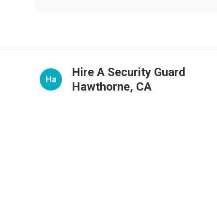
Hire A Security Guard
Ha
Hawthorne, CA