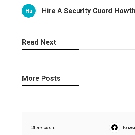
Hire A Security Guard Hawt
Ha
Read Next
More Posts
Share us on...
Face