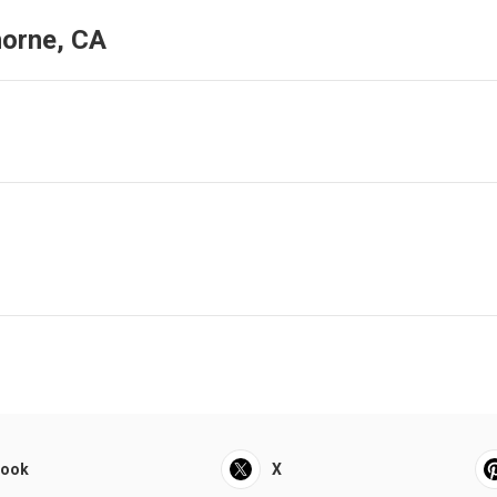
horne, CA
book
X