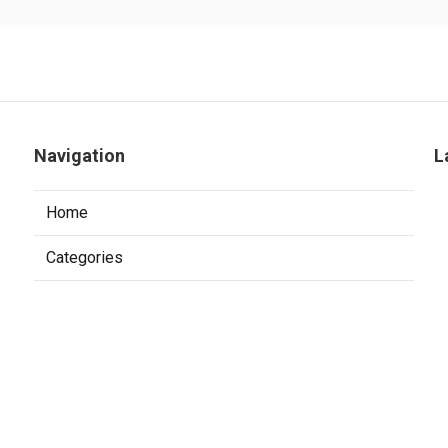
Navigation
L
Home
Categories