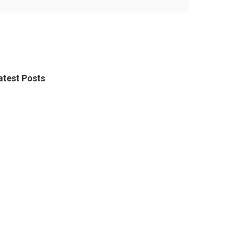
atest Posts