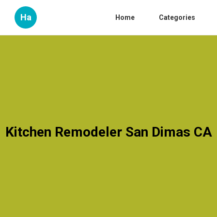
Ha
Home
Categories
Kitchen Remodeler San Dimas CA