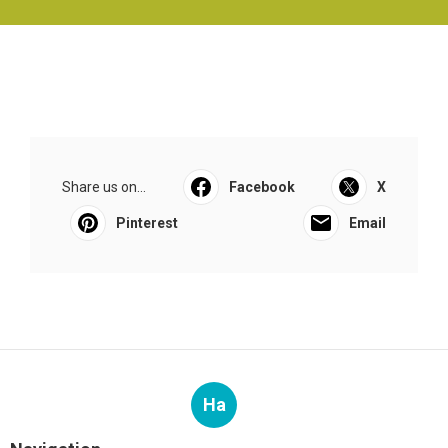
Share us on...
Facebook
X
Pinterest
Email
Ha